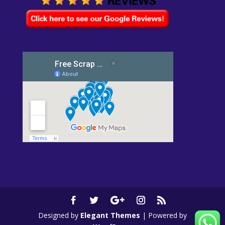
Designed by
Elegant Themes
| Powered by