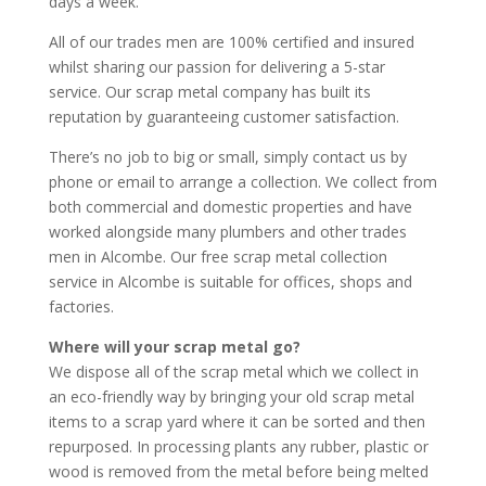
days a week.
All of our trades men are 100% certified and insured
whilst sharing our passion for delivering a 5-star
service. Our scrap metal company has built its
reputation by guaranteeing customer satisfaction.
There’s no job to big or small, simply contact us by
phone or email to arrange a collection. We collect from
both commercial and domestic properties and have
worked alongside many plumbers and other trades
men in Alcombe. Our free scrap metal collection
service in Alcombe is suitable for offices, shops and
factories.
Where will your scrap metal go?
We dispose all of the scrap metal which we collect in
an eco-friendly way by bringing your old scrap metal
items to a scrap yard where it can be sorted and then
repurposed. In processing plants any rubber, plastic or
wood is removed from the metal before being melted