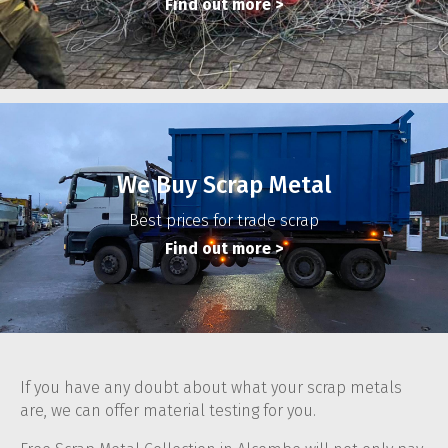
Find out more
>
We Buy Scrap Metal
Best prices for trade scrap
Find out more
>
If you have any doubt about what your scrap metals
are, we can offer material testing for you.