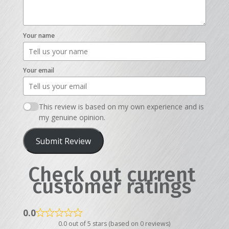
Your name
Your email
This review is based on my own experience and is
my genuine opinion.
Submit Review
Check out current
customer ratings
0.0
0.0 out of 5 stars (based on 0 reviews)