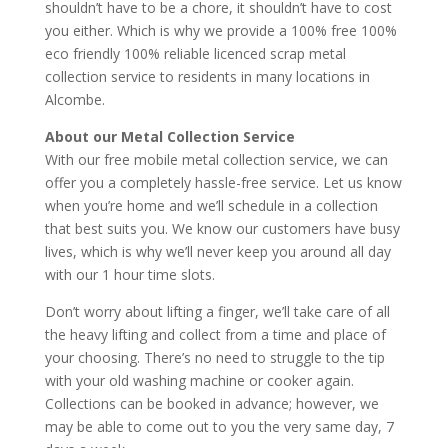
shouldn’t have to be a chore, it shouldn’t have to cost
you either. Which is why we provide a 100% free 100%
eco friendly 100% reliable licenced scrap metal
collection service to residents in many locations in
Alcombe.
About our Metal Collection Service
With our free mobile metal collection service, we can
offer you a completely hassle-free service. Let us know
when you’re home and we’ll schedule in a collection
that best suits you. We know our customers have busy
lives, which is why we’ll never keep you around all day
with our 1 hour time slots.
Don’t worry about lifting a finger, we’ll take care of all
the heavy lifting and collect from a time and place of
your choosing. There’s no need to struggle to the tip
with your old washing machine or cooker again.
Collections can be booked in advance; however, we
may be able to come out to you the very same day, 7