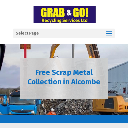
Select Page
Free Scrap Metal
Collection in Alcombe