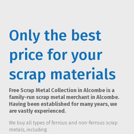
Only the best
price for your
scrap materials
Free Scrap Metal Collection in Alcombe is a
family-run scrap metal merchant in Alcombe.
Having been established for many years, we
are vastly experienced.
We buy all types of ferrous and non-ferrous scrap
metals, including: