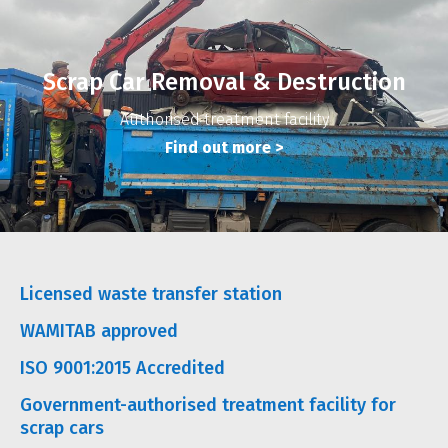
Scrap Car Removal & Destruction
Authorised treatment facility
Find out more
>
Licensed waste transfer station
WAMITAB approved
ISO 9001:2015 Accredited
Government-authorised treatment facility for
scrap cars