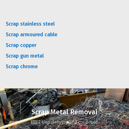
Scrap stainless steel
Scrap armoured cable
Scrap copper
Scrap gun metal
Scrap chrome
Scrap Metal Removal
FREE skip delivery and collection