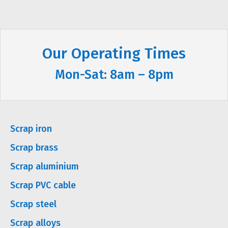
Our Operating Times
Mon-Sat: 8am – 8pm
Scrap iron
Scrap brass
Scrap aluminium
Scrap PVC cable
Scrap steel
Scrap alloys