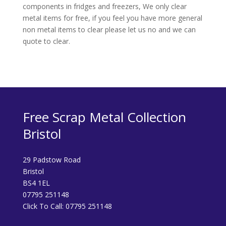
components in fridges and freezers, We only clear
metal items for free, if you feel you have more general
non metal items to clear please let us no and we can
quote to clear.
Free Scrap Metal Collection
Bristol
29 Padstow Road
Bristol
BS4 1EL
07795 251148
Click To Call:
07795 251148