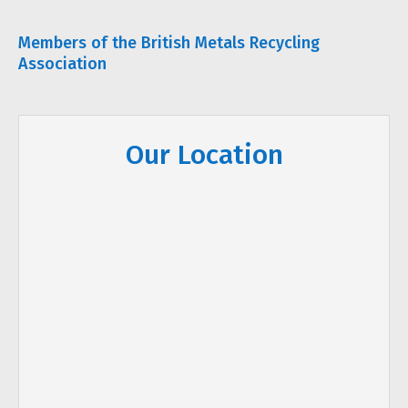
Members of the British Metals Recycling
Association
Our Location