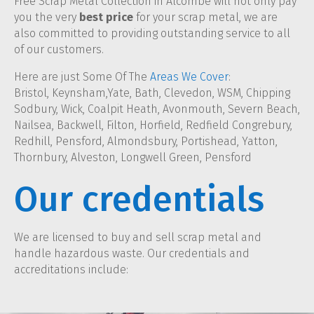
Free Scrap Metal Collection in Alcombe will not only pay
you the very
best price
for your scrap metal, we are
also committed to providing outstanding service to all
of our customers.
Here are just Some Of The
Areas We Cover
:
Bristol, Keynsham,Yate, Bath, Clevedon, WSM, Chipping
Sodbury, Wick, Coalpit Heath, Avonmouth, Severn Beach,
Nailsea, Backwell, Filton, Horfield, Redfield Congrebury,
Redhill, Pensford, Almondsbury, Portishead, Yatton,
Thornbury, Alveston, Longwell Green, Pensford
Our credentials
We are licensed to buy and sell scrap metal and
handle hazardous waste. Our credentials and
accreditations include: