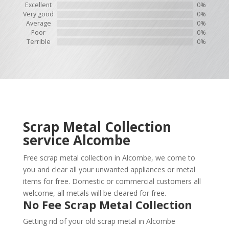
Excellent
0%
Very good
0%
Average
0%
Poor
0%
Terrible
0%
Scrap Metal Collection
service
Alcombe
Free scrap metal collection in Alcombe, we come to
you and clear all your unwanted appliances or metal
items for free. Domestic or commercial customers all
welcome, all metals will be cleared for free.
No Fee Scrap Metal Collection
Getting rid of your old scrap metal in Alcombe