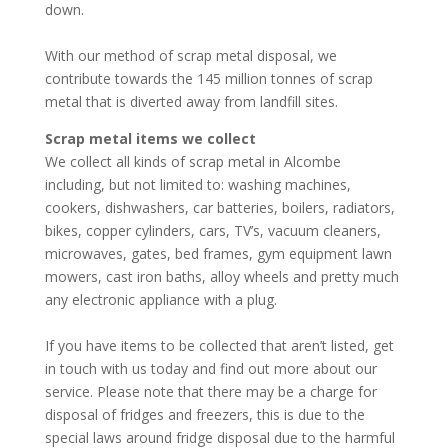
down.
With our method of scrap metal disposal, we
contribute towards the 145 million tonnes of scrap
metal that is diverted away from landfill sites.
Scrap metal items we collect
We collect all kinds of scrap metal in Alcombe
including, but not limited to: washing machines,
cookers, dishwashers, car batteries, boilers, radiators,
bikes, copper cylinders, cars, TV’s, vacuum cleaners,
microwaves, gates, bed frames, gym equipment lawn
mowers, cast iron baths, alloy wheels and pretty much
any electronic appliance with a plug.
If you have items to be collected that aren’t listed, get
in touch with us today and find out more about our
service. Please note that there may be a charge for
disposal of fridges and freezers, this is due to the
special laws around fridge disposal due to the harmful