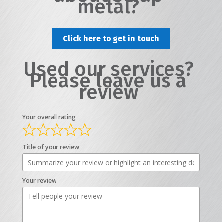
metal?
Click here to get in touch
Used our services?
Please leave us a
review
Your overall rating
Title of your review
Your review