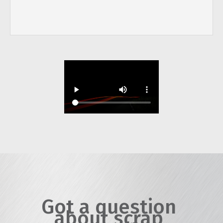
Got a question
about scrap