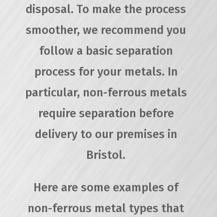
disposal. To make the process
smoother, we recommend you
follow a basic separation
process for your metals. In
particular, non-ferrous metals
require separation before
delivery to our premises in
Bristol.
Here are some examples of
non-ferrous metal types that