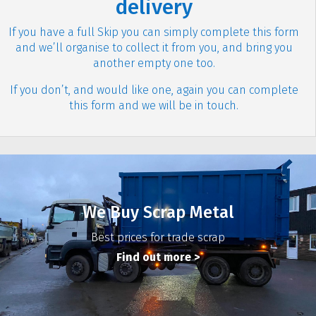
delivery
If you have a full Skip you can simply complete this form
and we’ll organise to collect it from you, and bring you
another empty one too.
If you don’t, and would like one, again you can complete
this form and we will be in touch.
We Buy Scrap Metal
Best prices for trade scrap
Find out more >