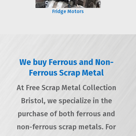
Fridge Motors
We buy Ferrous and Non-
Ferrous Scrap Metal
At Free Scrap Metal Collection
Bristol, we specialize in the
purchase of both ferrous and
non-ferrous scrap metals. For