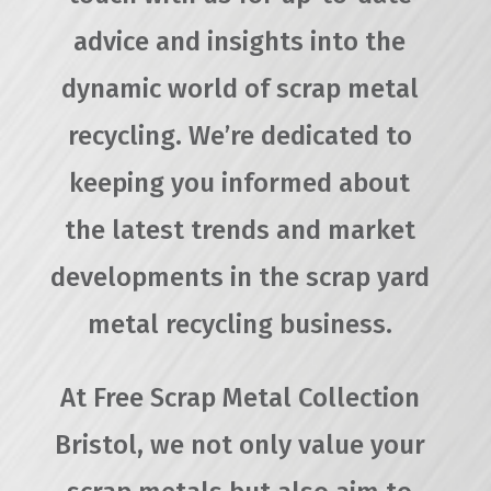
advice and insights into the
dynamic world of scrap metal
recycling. We’re dedicated to
keeping you informed about
the latest trends and market
developments in the scrap yard
metal recycling business.
At Free Scrap Metal Collection
Bristol, we not only value your