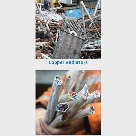
Copper Radiators