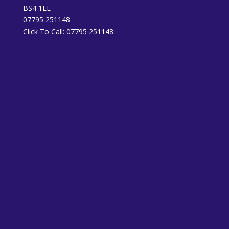
BS4 1EL
07795 251148
Click To Call:
07795 251148