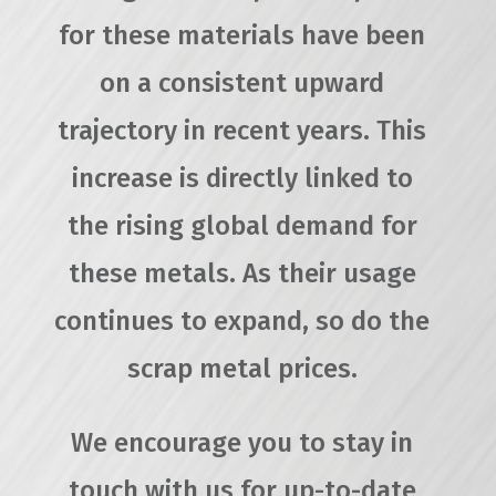
for these materials have been
on a consistent upward
trajectory in recent years. This
increase is directly linked to
the rising global demand for
these metals. As their usage
continues to expand, so do the
scrap metal prices.
We encourage you to stay in
touch with us for up-to-date