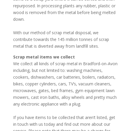
repurposed. In processing plants any rubber, plastic or
wood is removed from the metal before being melted
down.
With our method of scrap metal disposal, we
contribute towards the 145 million tonnes of scrap
metal that is diverted away from landfill sites.
Scrap metal items we collect
We collect all kinds of scrap metal in Bradford-on-Avon
including, but not limited to: washing machines,
cookers, dishwashers, car batteries, boilers, radiators,
bikes, copper cylinders, cars, TV’s, vacuum cleaners,
microwaves, gates, bed frames, gym equipment lawn
mowers, cast iron baths, alloy wheels and pretty much
any electronic appliance with a plug.
If you have items to be collected that aren’t listed, get
in touch with us today and find out more about our
service. Please note that there may be a charge for