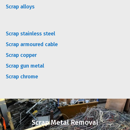
Scrap alloys
Scrap stainless steel
Scrap armoured cable
Scrap copper
Scrap gun metal
Scrap chrome
Scrap Metal Removal