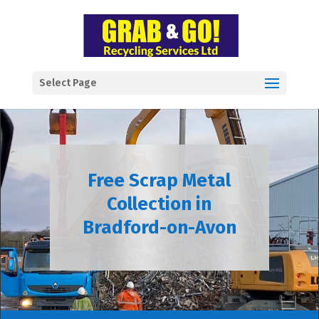
Select Page
Free Scrap Metal
Collection in
Bradford-on-Avon