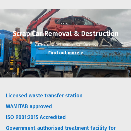
Scrap Car Removal & Destruction
Authorised treatment facility
Find out more
>
Licensed waste transfer station
WAMITAB approved
ISO 9001:2015 Accredited
Government-authorised treatment facility for