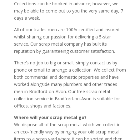
Collections can be booked in advance; however, we
may be able to come out to you the very same day, 7
days a week.
All of our trades men are 100% certified and insured
whilst sharing our passion for delivering a 5-star
service. Our scrap metal company has built its
reputation by guaranteeing customer satisfaction.
There’s no job to big or small, simply contact us by
phone or email to arrange a collection. We collect from
both commercial and domestic properties and have
worked alongside many plumbers and other trades
men in Bradford-on-Avon. Our free scrap metal
collection service in Bradford-on-Avon is suitable for
offices, shops and factories.
Where will your scrap metal go?
We dispose all of the scrap metal which we collect in
an eco-friendly way by bringing your old scrap metal
items to a scrap yard where it can be sorted and then