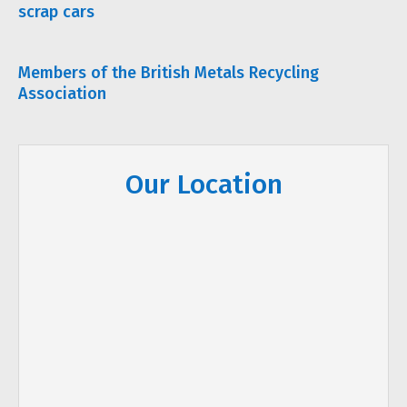
scrap cars
Members of the British Metals Recycling
Association
Our Location