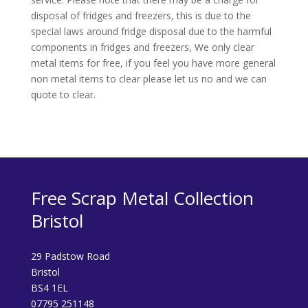
disposal of fridges and freezers, this is due to the
special laws around fridge disposal due to the harmful
components in fridges and freezers, We only clear
metal items for free, if you feel you have more general
non metal items to clear please let us no and we can
quote to clear.
Free Scrap Metal Collection
Bristol
29 Padstow Road
Bristol
BS4 1EL
07795 251148