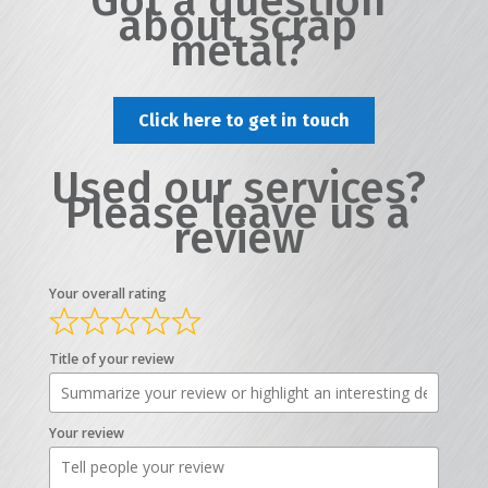
Got a question
about scrap
metal?
Click here to get in touch
Used our services?
Please leave us a
review
Your overall rating
Title of your review
Your review