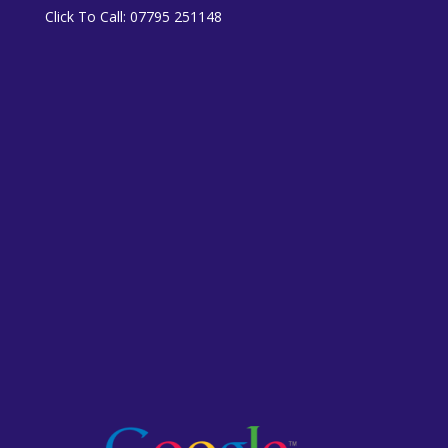
Click To Call:
07795 251148