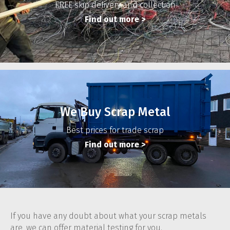
FREE skip delivery and collection
Find out more
>
We Buy Scrap Metal
Best prices for trade scrap
Find out more
>
If you have any doubt about what your scrap metals
are, we can offer material testing for you.