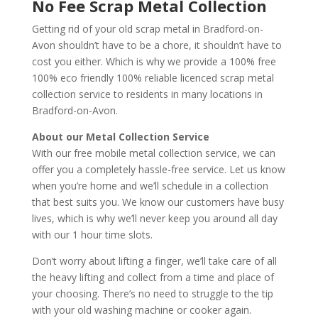
No Fee Scrap Metal Collection
Getting rid of your old scrap metal in Bradford-on-
Avon shouldn’t have to be a chore, it shouldn’t have to
cost you either. Which is why we provide a 100% free
100% eco friendly 100% reliable licenced scrap metal
collection service to residents in many locations in
Bradford-on-Avon.
About our Metal Collection Service
With our free mobile metal collection service, we can
offer you a completely hassle-free service. Let us know
when you’re home and we’ll schedule in a collection
that best suits you. We know our customers have busy
lives, which is why we’ll never keep you around all day
with our 1 hour time slots.
Don’t worry about lifting a finger, we’ll take care of all
the heavy lifting and collect from a time and place of
your choosing. There’s no need to struggle to the tip
with your old washing machine or cooker again.