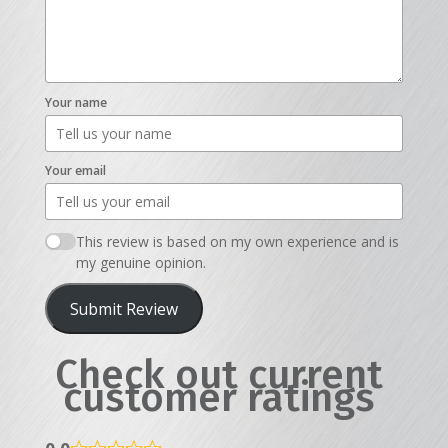
Your name
Your email
This review is based on my own experience and is
my genuine opinion.
Submit Review
Check out current
customer ratings