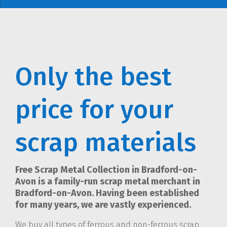
Only the best
price for your
scrap materials
Free Scrap Metal Collection in Bradford-on-
Avon is a family-run scrap metal merchant in
Bradford-on-Avon. Having been established
for many years, we are vastly experienced.
We buy all types of ferrous and non-ferrous scrap