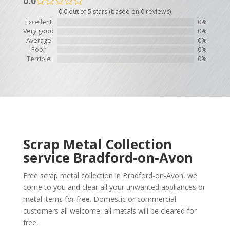
0.0
0.0 out of 5 stars (based on 0 reviews)
Excellent
0%
Very good
0%
Average
0%
Poor
0%
Terrible
0%
Scrap Metal Collection
service
Bradford-on-Avon
Free scrap metal collection in Bradford-on-Avon, we
come to you and clear all your unwanted appliances or
metal items for free. Domestic or commercial
customers all welcome, all metals will be cleared for
free.