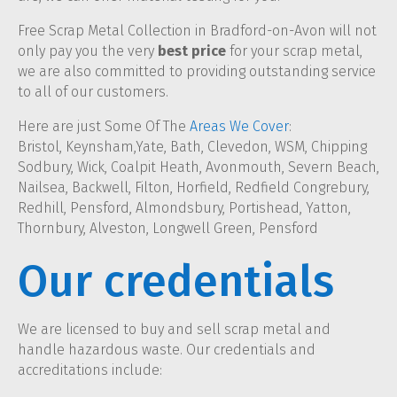
Free Scrap Metal Collection in Bradford-on-Avon will not
only pay you the very
best price
for your scrap metal,
we are also committed to providing outstanding service
to all of our customers.
Here are just Some Of The
Areas We Cover
:
Bristol, Keynsham,Yate, Bath, Clevedon, WSM, Chipping
Sodbury, Wick, Coalpit Heath, Avonmouth, Severn Beach,
Nailsea, Backwell, Filton, Horfield, Redfield Congrebury,
Redhill, Pensford, Almondsbury, Portishead, Yatton,
Thornbury, Alveston, Longwell Green, Pensford
Our credentials
We are licensed to buy and sell scrap metal and
handle hazardous waste. Our credentials and
accreditations include: