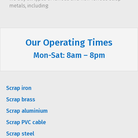
metals, including:
Our Operating Times
Mon-Sat: 8am – 8pm
Scrap iron
Scrap brass
Scrap aluminium
Scrap PVC cable
Scrap steel