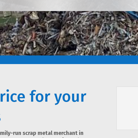
rice for your
s
amily-run scrap metal merchant in