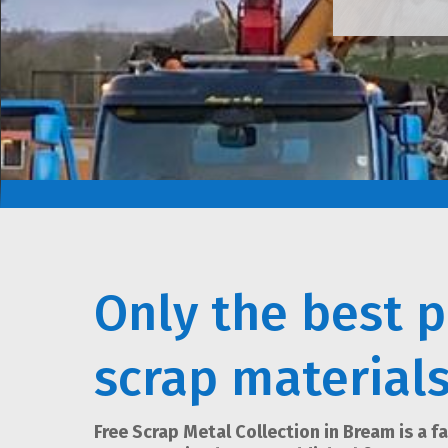
Only the best p
scrap material
Free Scrap Metal Collection in Bream is a f