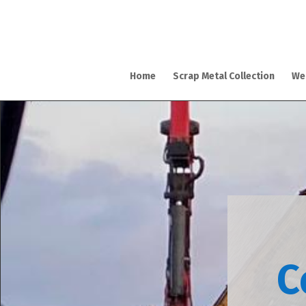
Home
Scrap Metal Collection
We
C