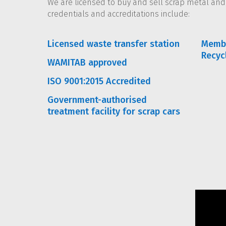
We are licensed to buy and sell scrap metal an
credentials and accreditations include:
Licensed waste transfer station
Membe
Recyc
WAMITAB approved
ISO 9001:2015 Accredited
Government-authorised
treatment facility for scrap cars