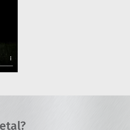
etal?