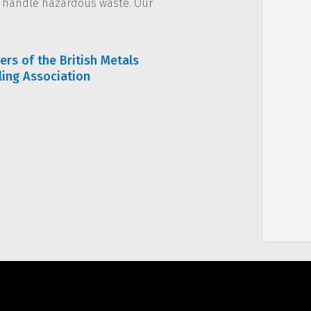
d handle hazardous waste. Our
rs of the British Metals
ling Association