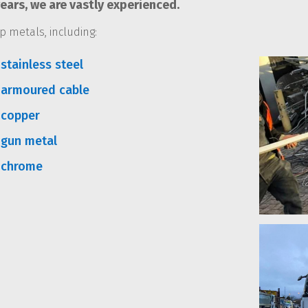
ars, we are vastly experienced.
p metals, including:
stainless steel
 armoured cable
 copper
 gun metal
 chrome