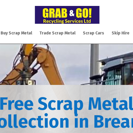
 Buy Scrap Metal
Trade Scrap Metal
Scrap Cars
Skip Hire
Free Scrap Meta
ollection in Bre