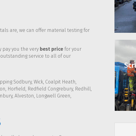
ls are, we can offer material testing for
ly pay you the very
best price
for your
outstanding service to all of our
Scr
pping Sodbury, Wick, Coalpit Heath,
n, Horfield, Redfield Congrebury, Redhill,
nbury, Alveston, Longwell Green,
s