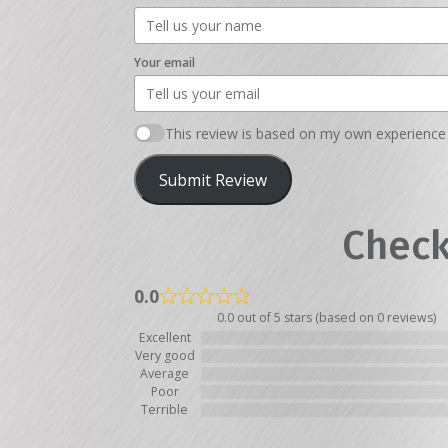
Your email
This review is based on my own experience 
Submit Review
Check
0.0
0.0 out of 5 stars (based on 0 reviews)
Excellent
Very good
Average
Poor
Terrible