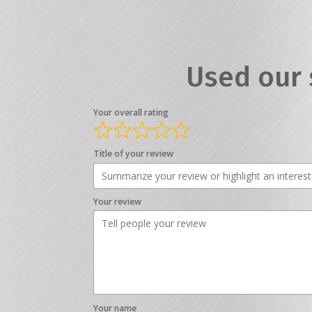
Used our 
Your overall rating
Title of your review
Your review
Your name