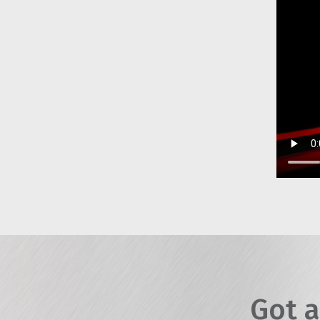
Got a