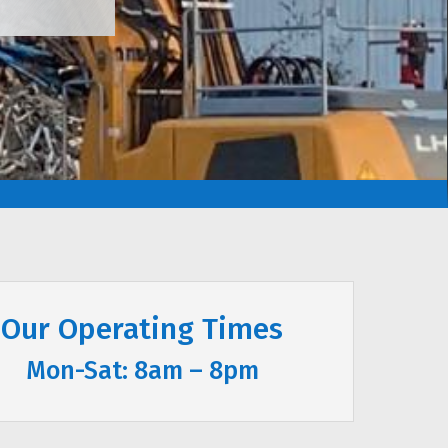
Our Operating Times
Mon-Sat: 8am – 8pm