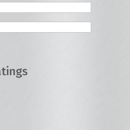
atings