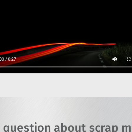
 question about scrap m