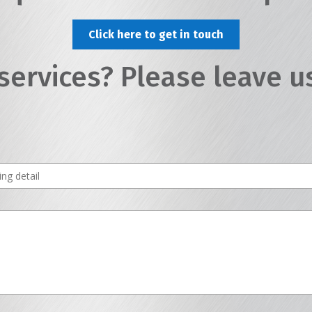
Click here to get in touch
services? Please leave u