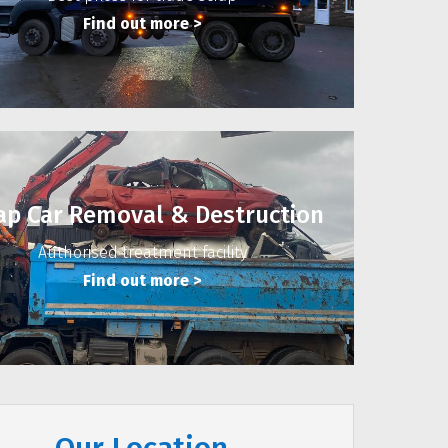
Find out more
>
ap Car Removal & Destruction
Authorised treatment facility
Find out more
>
Our Location