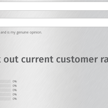
and is my genuine opinion.
 out current customer r
0%
0%
0%
0%
0%