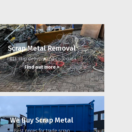
Scrap Metal Removal
FREE skip delivery and collection
Find out more
>
We Buy Scrap Metal
Best prices for trade scrap