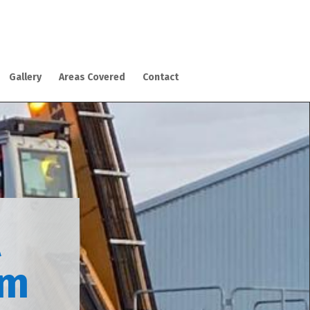
Gallery
Areas Covered
Contact
l
am