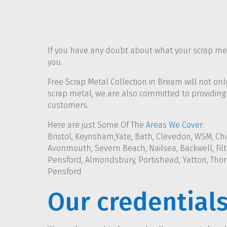
If you have any doubt about what your scrap meta
you.
Free Scrap Metal Collection in Bream will not on
scrap metal, we are also committed to providing 
customers.
Here are just Some Of The
Areas We Cover
:
Bristol, Keynsham,Yate, Bath, Clevedon, WSM, Chi
Avonmouth, Severn Beach, Nailsea, Backwell, Filto
Pensford, Almondsbury, Portishead, Yatton, Thor
Pensford
Our credential