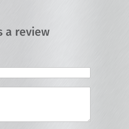
s a review