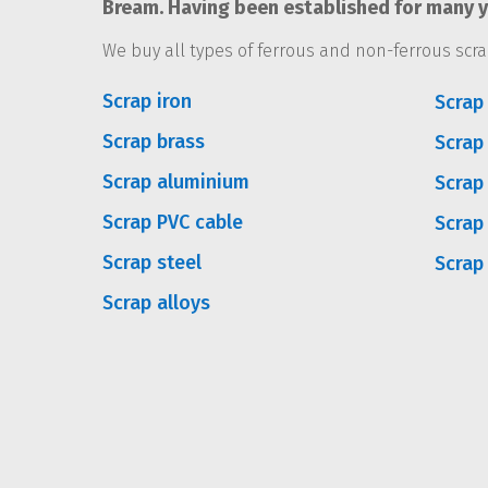
Bream. Having been established for many ye
We buy all types of ferrous and non-ferrous scra
Scrap iron
Scrap 
Scrap brass
Scrap
Scrap aluminium
Scrap
Scrap PVC cable
Scrap
Scrap steel
Scrap
Scrap alloys