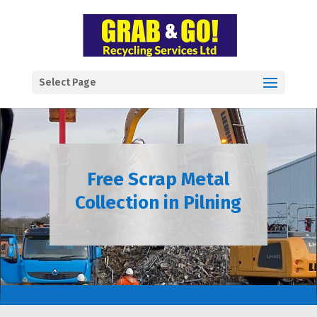
Select Page
Free Scrap Metal
Collection in Pilning