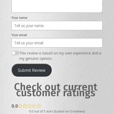
Your name
Your email
This review is based on my own experience and is
my genuine opinion.
Submit Review
Check out current
customer ratings
0.0
0.0 out of 5 stars (based on 0 reviews)