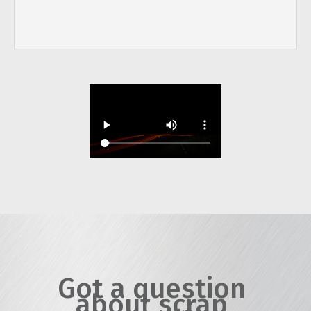
Got a question
about scrap