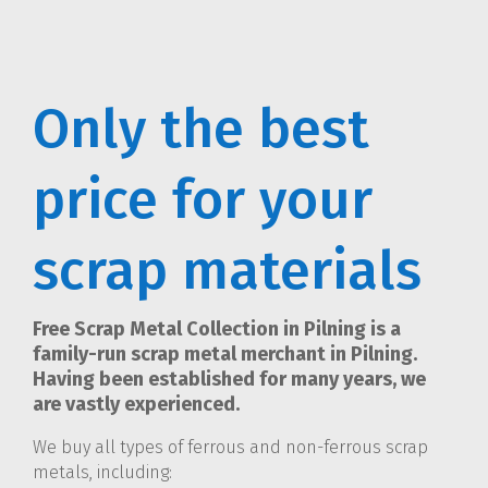
Only the best
price for your
scrap materials
Free Scrap Metal Collection in Pilning is a
family-run scrap metal merchant in Pilning.
Having been established for many years, we
are vastly experienced.
We buy all types of ferrous and non-ferrous scrap
metals, including: