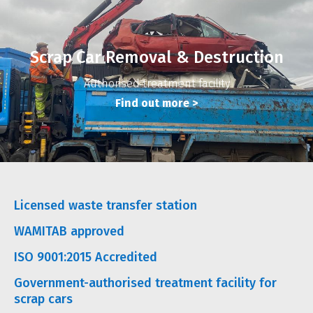
Scrap Car Removal & Destruction
Authorised treatment facility
Find out more
>
Licensed waste transfer station
WAMITAB approved
ISO 9001:2015 Accredited
Government-authorised treatment facility for
scrap cars