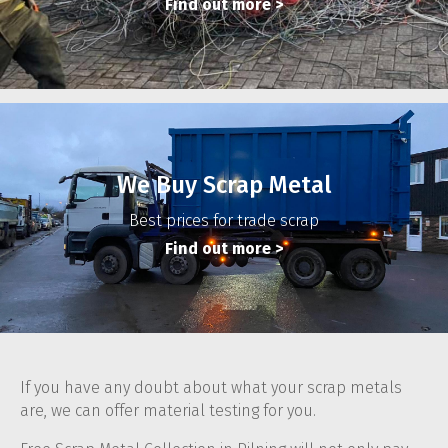
Find out more
>
We Buy Scrap Metal
Best prices for trade scrap
Find out more
>
If you have any doubt about what your scrap metals
are, we can offer material testing for you.