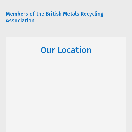
Members of the British Metals Recycling
Association
Our Location