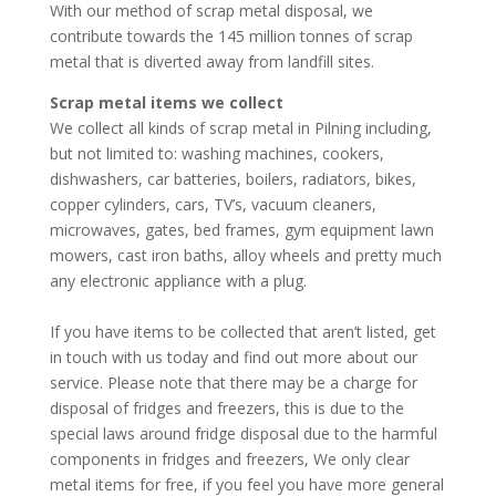
With our method of scrap metal disposal, we
contribute towards the 145 million tonnes of scrap
metal that is diverted away from landfill sites.
Scrap metal items we collect
We collect all kinds of scrap metal in Pilning including,
but not limited to: washing machines, cookers,
dishwashers, car batteries, boilers, radiators, bikes,
copper cylinders, cars, TV’s, vacuum cleaners,
microwaves, gates, bed frames, gym equipment lawn
mowers, cast iron baths, alloy wheels and pretty much
any electronic appliance with a plug.
If you have items to be collected that aren’t listed, get
in touch with us today and find out more about our
service. Please note that there may be a charge for
disposal of fridges and freezers, this is due to the
special laws around fridge disposal due to the harmful
components in fridges and freezers, We only clear
metal items for free, if you feel you have more general