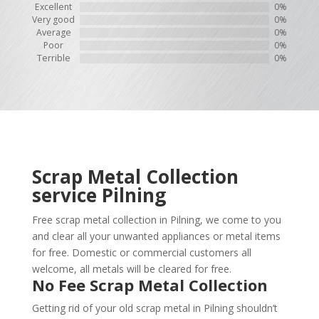
Excellent
0%
Very good
0%
Average
0%
Poor
0%
Terrible
0%
Scrap Metal Collection
service
Pilning
Free scrap metal collection in Pilning, we come to you
and clear all your unwanted appliances or metal items
for free. Domestic or commercial customers all
welcome, all metals will be cleared for free.
No Fee Scrap Metal Collection
Getting rid of your old scrap metal in Pilning shouldn’t