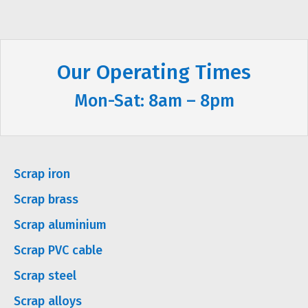
Our Operating Times
Mon-Sat: 8am – 8pm
Scrap iron
Scrap brass
Scrap aluminium
Scrap PVC cable
Scrap steel
Scrap alloys