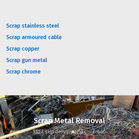
Scrap stainless steel
Scrap armoured cable
Scrap copper
Scrap gun metal
Scrap chrome
Scrap Metal Removal
FREE skip delivery and collection