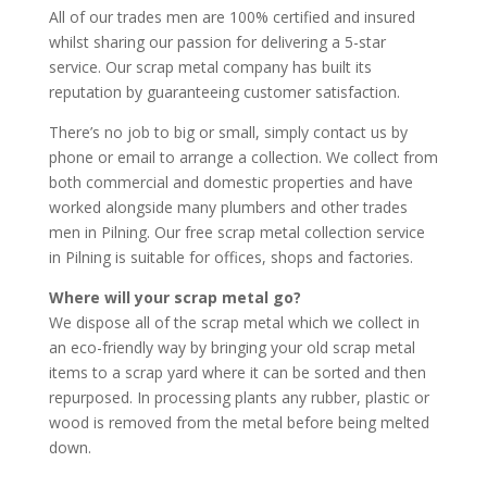
All of our trades men are 100% certified and insured
whilst sharing our passion for delivering a 5-star
service. Our scrap metal company has built its
reputation by guaranteeing customer satisfaction.
There’s no job to big or small, simply contact us by
phone or email to arrange a collection. We collect from
both commercial and domestic properties and have
worked alongside many plumbers and other trades
men in Pilning. Our free scrap metal collection service
in Pilning is suitable for offices, shops and factories.
Where will your scrap metal go?
We dispose all of the scrap metal which we collect in
an eco-friendly way by bringing your old scrap metal
items to a scrap yard where it can be sorted and then
repurposed. In processing plants any rubber, plastic or
wood is removed from the metal before being melted
down.