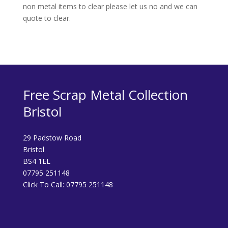
non metal items to clear please let us no and we can
quote to clear.
Free Scrap Metal Collection
Bristol
29 Padstow Road
Bristol
BS4 1EL
07795 251148
Click To Call:
07795 251148