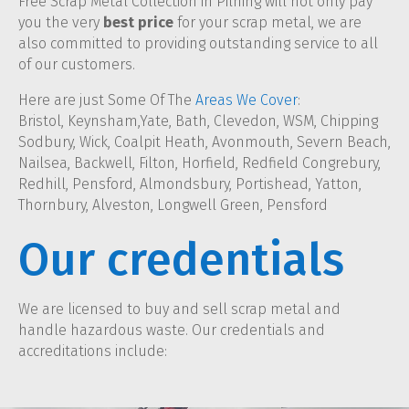
Free Scrap Metal Collection in Pilning will not only pay
you the very
best price
for your scrap metal, we are
also committed to providing outstanding service to all
of our customers.
Here are just Some Of The
Areas We Cover
:
Bristol, Keynsham,Yate, Bath, Clevedon, WSM, Chipping
Sodbury, Wick, Coalpit Heath, Avonmouth, Severn Beach,
Nailsea, Backwell, Filton, Horfield, Redfield Congrebury,
Redhill, Pensford, Almondsbury, Portishead, Yatton,
Thornbury, Alveston, Longwell Green, Pensford
Our credentials
We are licensed to buy and sell scrap metal and
handle hazardous waste. Our credentials and
accreditations include: