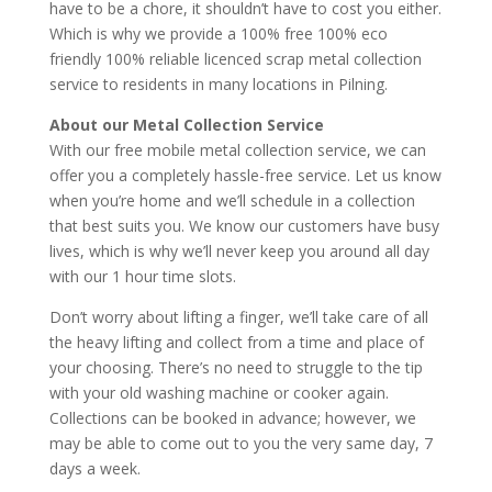
have to be a chore, it shouldn’t have to cost you either.
Which is why we provide a 100% free 100% eco
friendly 100% reliable licenced scrap metal collection
service to residents in many locations in Pilning.
About our Metal Collection Service
With our free mobile metal collection service, we can
offer you a completely hassle-free service. Let us know
when you’re home and we’ll schedule in a collection
that best suits you. We know our customers have busy
lives, which is why we’ll never keep you around all day
with our 1 hour time slots.
Don’t worry about lifting a finger, we’ll take care of all
the heavy lifting and collect from a time and place of
your choosing. There’s no need to struggle to the tip
with your old washing machine or cooker again.
Collections can be booked in advance; however, we
may be able to come out to you the very same day, 7
days a week.