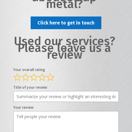
metal?
Click here to get in touch
Used our services?
Please leave us a
review
Your overall rating
Title of your review
Your review