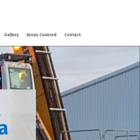
Gallery
Areas Covered
Contact
l
ca