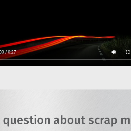
 question about scrap m