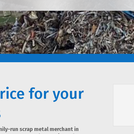
rice for your
s
amily-run scrap metal merchant in