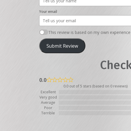
Your email
This review is based on my own experience 
Submit Review
Check
0.0
0.0 out of 5 stars (based on 0 reviews)
Excellent
Very good
Average
Poor
Terrible