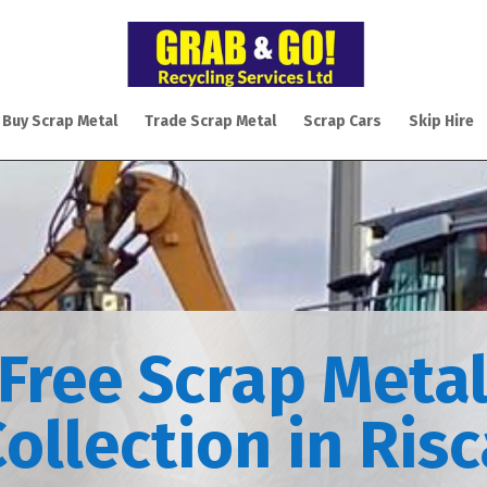
 Buy Scrap Metal
Trade Scrap Metal
Scrap Cars
Skip Hire
Free Scrap Meta
ollection in Ris