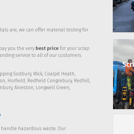
ls are, we can offer material testing for
 pay you the very
best price
for your scrap
nding service to all of our customers.
Scr
pping Sodbury, Wick, Coalpit Heath,
n, Horfield, Redfield Congrebury, Redhill,
nbury, Alveston, Longwell Green,
s
d handle hazardous waste. Our