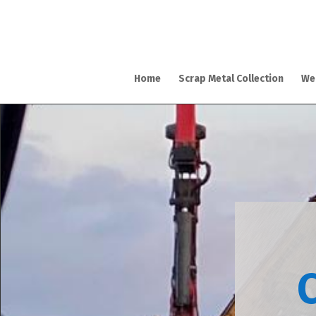
Home
Scrap Metal Collection
We
C