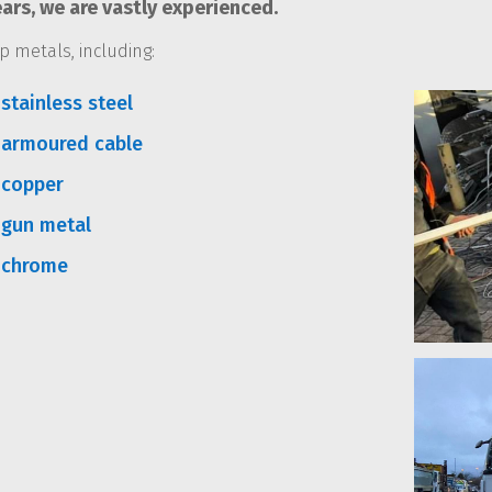
ars, we are vastly experienced.
p metals, including:
stainless steel
 armoured cable
 copper
 gun metal
 chrome