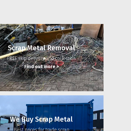
Scrap Metal Removal
FREE skip delivery and collection
Find out more
>
We Buy Scrap Metal
Best prices for trade scrap