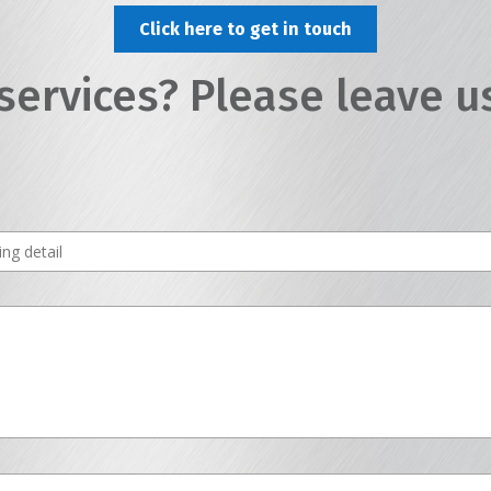
Click here to get in touch
services? Please leave u