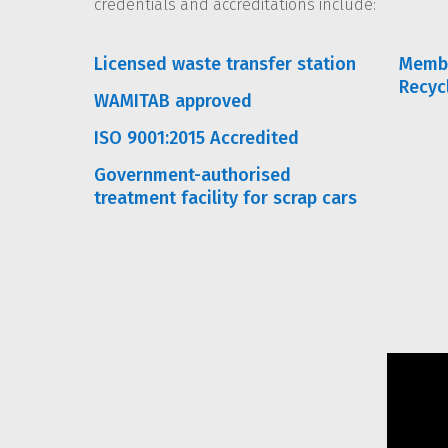
credentials and accreditations include:
Licensed waste transfer station
Membe
Recyc
WAMITAB approved
ISO 9001:2015 Accredited
Government-authorised
treatment facility for scrap cars