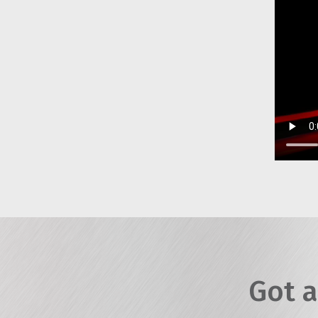
Got a