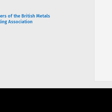
rs of the British Metals
ling Association