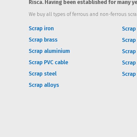
Risca. Having been established for many ye
We buy all types of ferrous and non-ferrous scra
Scrap iron
Scrap 
Scrap brass
Scrap
Scrap aluminium
Scrap
Scrap PVC cable
Scrap
Scrap steel
Scrap
Scrap alloys