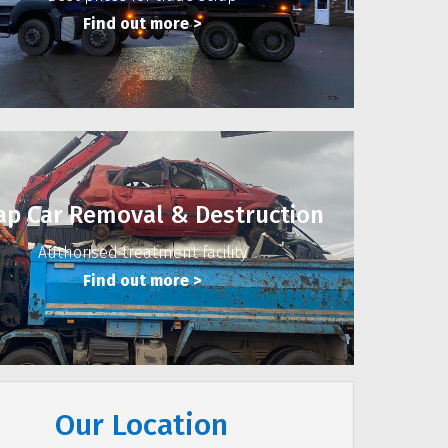
Find out more
>
ap Car Removal & Destruction
Authorised treatment facility
Find out more
>
Our Location