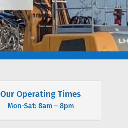
Our Operating Times
Mon-Sat: 8am – 8pm