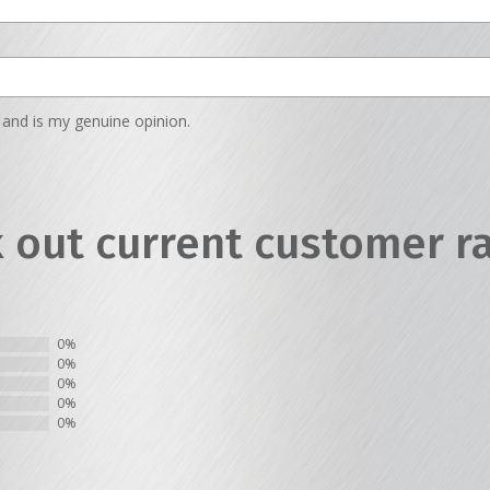
and is my genuine opinion.
 out current customer r
0%
0%
0%
0%
0%