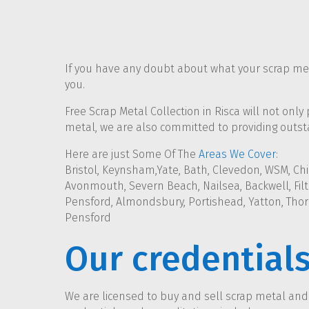
If you have any doubt about what your scrap meta
you.
Free Scrap Metal Collection in Risca will not only
metal, we are also committed to providing outsta
Here are just Some Of The
Areas We Cover
:
Bristol, Keynsham,Yate, Bath, Clevedon, WSM, Chi
Avonmouth, Severn Beach, Nailsea, Backwell, Filto
Pensford, Almondsbury, Portishead, Yatton, Thor
Pensford
Our credential
We are licensed to buy and sell scrap metal an