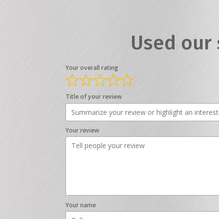
Used our 
Your overall rating
Title of your review
Your review
Your name