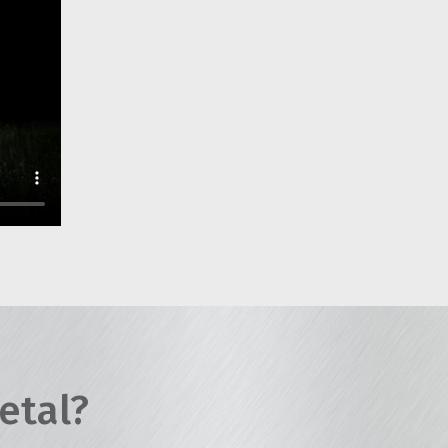
etal?