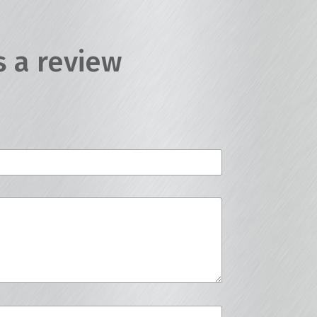
s a review