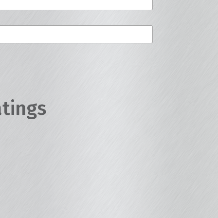
atings