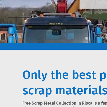
Only the best p
scrap material
Free Scrap Metal Collection in Risca is a f