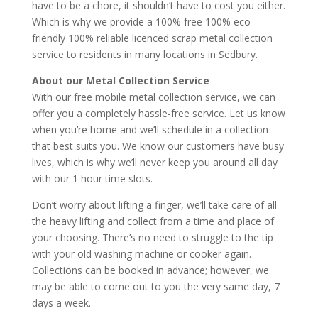
have to be a chore, it shouldn’t have to cost you either.
Which is why we provide a 100% free 100% eco
friendly 100% reliable licenced scrap metal collection
service to residents in many locations in Sedbury.
About our Metal Collection Service
With our free mobile metal collection service, we can
offer you a completely hassle-free service. Let us know
when you’re home and we’ll schedule in a collection
that best suits you. We know our customers have busy
lives, which is why we’ll never keep you around all day
with our 1 hour time slots.
Don’t worry about lifting a finger, we’ll take care of all
the heavy lifting and collect from a time and place of
your choosing. There’s no need to struggle to the tip
with your old washing machine or cooker again.
Collections can be booked in advance; however, we
may be able to come out to you the very same day, 7
days a week.