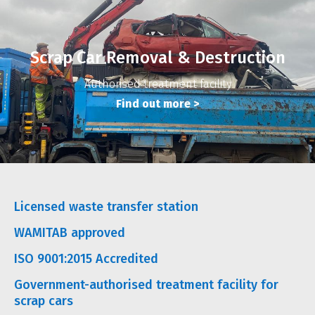
Scrap Car Removal & Destruction
Authorised treatment facility
Find out more
>
Licensed waste transfer station
WAMITAB approved
ISO 9001:2015 Accredited
Government-authorised treatment facility for
scrap cars