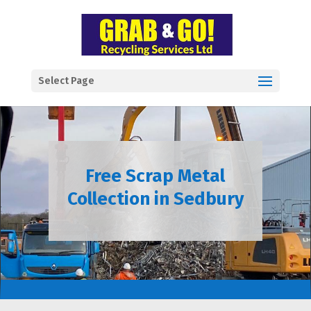
Select Page
Free Scrap Metal
Collection in Sedbury