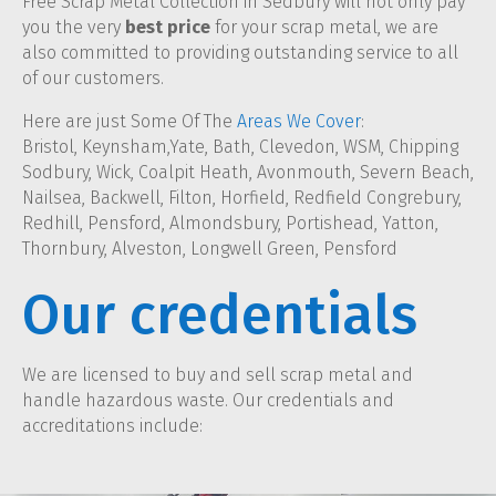
Free Scrap Metal Collection in Sedbury will not only pay
you the very
best price
for your scrap metal, we are
also committed to providing outstanding service to all
of our customers.
Here are just Some Of The
Areas We Cover
:
Bristol, Keynsham,Yate, Bath, Clevedon, WSM, Chipping
Sodbury, Wick, Coalpit Heath, Avonmouth, Severn Beach,
Nailsea, Backwell, Filton, Horfield, Redfield Congrebury,
Redhill, Pensford, Almondsbury, Portishead, Yatton,
Thornbury, Alveston, Longwell Green, Pensford
Our credentials
We are licensed to buy and sell scrap metal and
handle hazardous waste. Our credentials and
accreditations include: