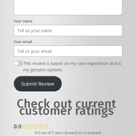
Your name
Your email
This review is based on my own experience and is
my genuine opinion.
Submit Review
Check out current
customer ratings
0.0
0.0 out of 5 stars (based on 0 reviews)