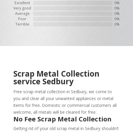
Excellent
0%
Very good
0%
Average
0%
Poor
0%
Terrible
0%
Scrap Metal Collection
service
Sedbury
Free scrap metal collection in Sedbury, we come to
you and clear all your unwanted appliances or metal
items for free. Domestic or commercial customers all
welcome, all metals will be cleared for free.
No Fee Scrap Metal Collection
Getting rid of your old scrap metal in Sedbury shouldn’t