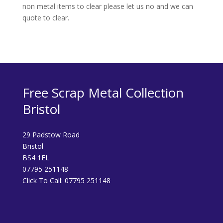
non metal items to clear please let us no and we can
quote to clear.
Free Scrap Metal Collection
Bristol
29 Padstow Road
Bristol
BS4 1EL
07795 251148
Click To Call:
07795 251148