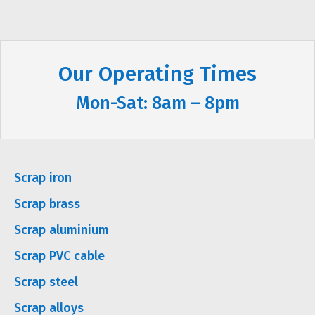
Our Operating Times
Mon-Sat: 8am – 8pm
Scrap iron
Scrap brass
Scrap aluminium
Scrap PVC cable
Scrap steel
Scrap alloys