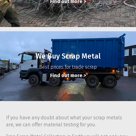
Find out more
>
We Buy Scrap Metal
Best prices for trade scrap
Find out more
>
If you have any doubt about what your scrap metals
are, we can offer material testing for you.