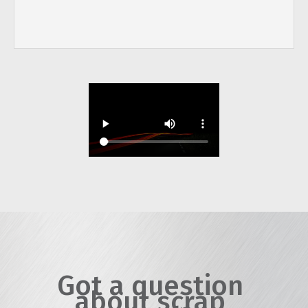
Got a question
about scrap