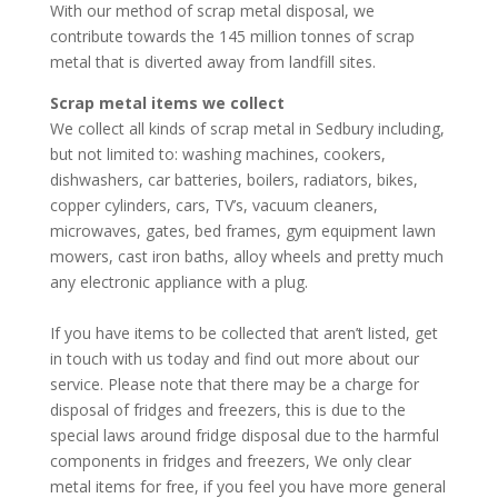
With our method of scrap metal disposal, we
contribute towards the 145 million tonnes of scrap
metal that is diverted away from landfill sites.
Scrap metal items we collect
We collect all kinds of scrap metal in Sedbury including,
but not limited to: washing machines, cookers,
dishwashers, car batteries, boilers, radiators, bikes,
copper cylinders, cars, TV’s, vacuum cleaners,
microwaves, gates, bed frames, gym equipment lawn
mowers, cast iron baths, alloy wheels and pretty much
any electronic appliance with a plug.
If you have items to be collected that aren’t listed, get
in touch with us today and find out more about our
service. Please note that there may be a charge for
disposal of fridges and freezers, this is due to the
special laws around fridge disposal due to the harmful
components in fridges and freezers, We only clear
metal items for free, if you feel you have more general