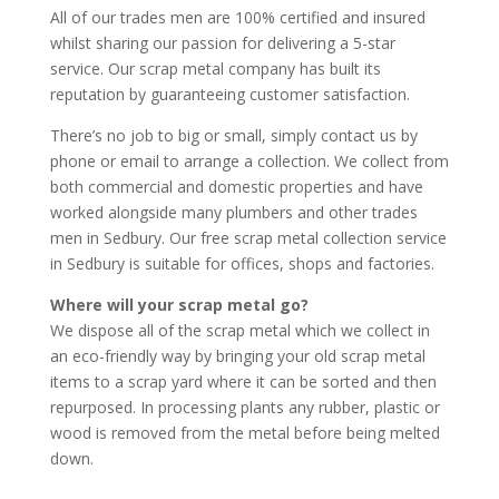
All of our trades men are 100% certified and insured
whilst sharing our passion for delivering a 5-star
service. Our scrap metal company has built its
reputation by guaranteeing customer satisfaction.
There’s no job to big or small, simply contact us by
phone or email to arrange a collection. We collect from
both commercial and domestic properties and have
worked alongside many plumbers and other trades
men in Sedbury. Our free scrap metal collection service
in Sedbury is suitable for offices, shops and factories.
Where will your scrap metal go?
We dispose all of the scrap metal which we collect in
an eco-friendly way by bringing your old scrap metal
items to a scrap yard where it can be sorted and then
repurposed. In processing plants any rubber, plastic or
wood is removed from the metal before being melted
down.