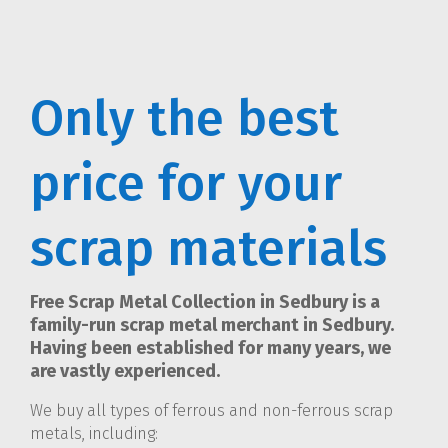
Only the best
price for your
scrap materials
Free Scrap Metal Collection in Sedbury is a
family-run scrap metal merchant in Sedbury.
Having been established for many years, we
are vastly experienced.
We buy all types of ferrous and non-ferrous scrap
metals, including: