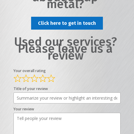
metal?
Click here to get in touch
Used our services?
Please leave us a
review
Your overall rating
Title of your review
Your review