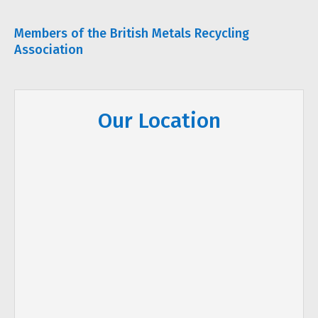
Members of the British Metals Recycling
Association
Our Location