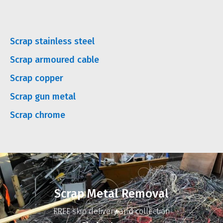
Scrap stainless steel
Scrap armoured cable
Scrap copper
Scrap gun metal
Scrap chrome
Scrap Metal Removal
FREE skip delivery and collection