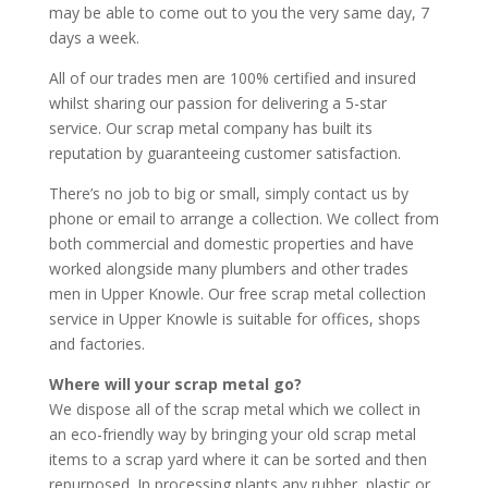
may be able to come out to you the very same day, 7
days a week.
All of our trades men are 100% certified and insured
whilst sharing our passion for delivering a 5-star
service. Our scrap metal company has built its
reputation by guaranteeing customer satisfaction.
There’s no job to big or small, simply contact us by
phone or email to arrange a collection. We collect from
both commercial and domestic properties and have
worked alongside many plumbers and other trades
men in Upper Knowle. Our free scrap metal collection
service in Upper Knowle is suitable for offices, shops
and factories.
Where will your scrap metal go?
We dispose all of the scrap metal which we collect in
an eco-friendly way by bringing your old scrap metal
items to a scrap yard where it can be sorted and then
repurposed. In processing plants any rubber, plastic or