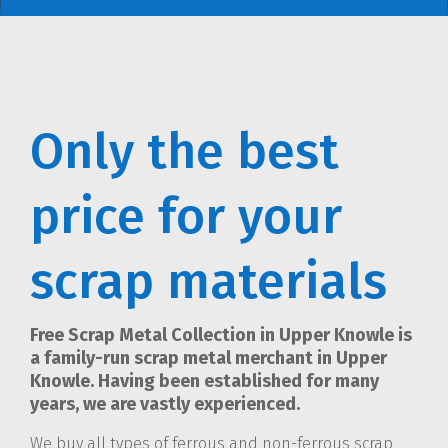
Only the best
price for your
scrap materials
Free Scrap Metal Collection in Upper Knowle is
a family-run scrap metal merchant in Upper
Knowle. Having been established for many
years, we are vastly experienced.
We buy all types of ferrous and non-ferrous scrap