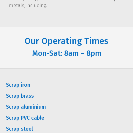
metals, including:
Our Operating Times
Mon-Sat: 8am – 8pm
Scrap iron
Scrap brass
Scrap aluminium
Scrap PVC cable
Scrap steel