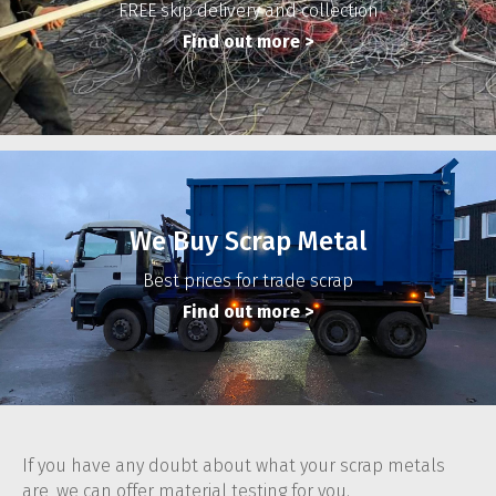
FREE skip delivery and collection
Find out more
>
We Buy Scrap Metal
Best prices for trade scrap
Find out more
>
If you have any doubt about what your scrap metals
are, we can offer material testing for you.