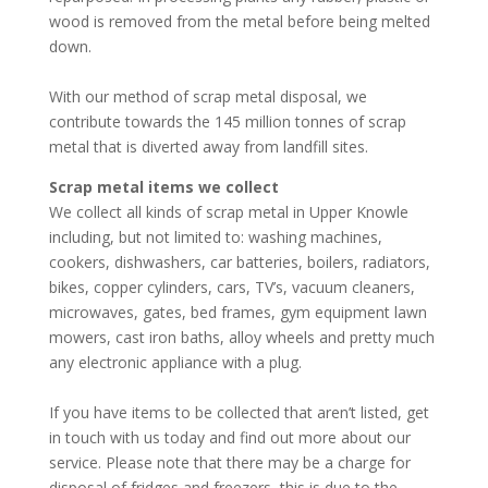
wood is removed from the metal before being melted
down.
With our method of scrap metal disposal, we
contribute towards the 145 million tonnes of scrap
metal that is diverted away from landfill sites.
Scrap metal items we collect
We collect all kinds of scrap metal in Upper Knowle
including, but not limited to: washing machines,
cookers, dishwashers, car batteries, boilers, radiators,
bikes, copper cylinders, cars, TV’s, vacuum cleaners,
microwaves, gates, bed frames, gym equipment lawn
mowers, cast iron baths, alloy wheels and pretty much
any electronic appliance with a plug.
If you have items to be collected that aren’t listed, get
in touch with us today and find out more about our
service. Please note that there may be a charge for
disposal of fridges and freezers, this is due to the