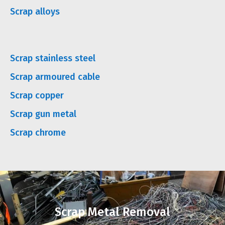
Scrap alloys
Scrap stainless steel
Scrap armoured cable
Scrap copper
Scrap gun metal
Scrap chrome
Scrap Metal Removal