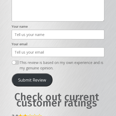
Your name
Your email
This review is based on my own experience and is
my genuine opinion.
Submit Review
Check out current
customer ratings