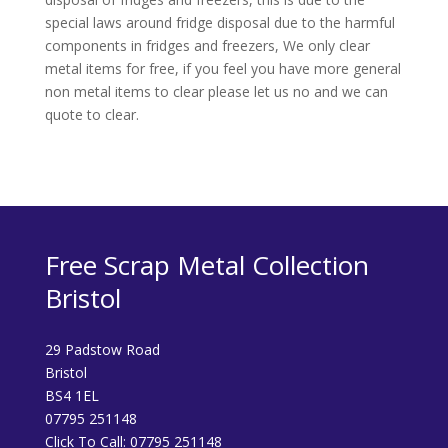
special laws around fridge disposal due to the harmful
components in fridges and freezers, We only clear
metal items for free, if you feel you have more general
non metal items to clear please let us no and we can
quote to clear.
Free Scrap Metal Collection
Bristol
29 Padstow Road
Bristol
BS4 1EL
07795 251148
Click To Call:
07795 251148