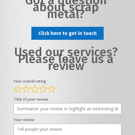
Got a question
about scrap
metal?
Click here to get in touch
Used our services?
Please leave us a
review
Your overall rating
Title of your review
Your review