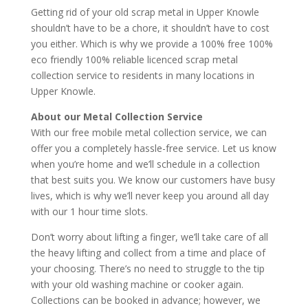
Getting rid of your old scrap metal in Upper Knowle
shouldn’t have to be a chore, it shouldn’t have to cost
you either. Which is why we provide a 100% free 100%
eco friendly 100% reliable licenced scrap metal
collection service to residents in many locations in
Upper Knowle.
About our Metal Collection Service
With our free mobile metal collection service, we can
offer you a completely hassle-free service. Let us know
when you’re home and we’ll schedule in a collection
that best suits you. We know our customers have busy
lives, which is why we’ll never keep you around all day
with our 1 hour time slots.
Don’t worry about lifting a finger, we’ll take care of all
the heavy lifting and collect from a time and place of
your choosing. There’s no need to struggle to the tip
with your old washing machine or cooker again.
Collections can be booked in advance; however, we