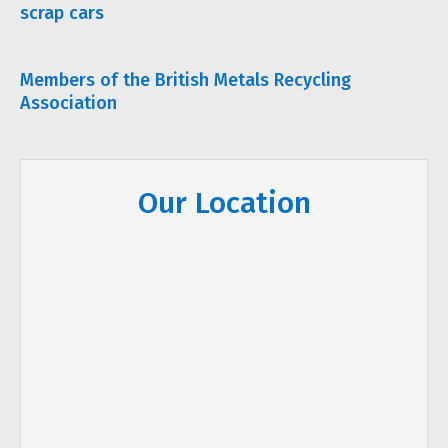
scrap cars
Members of the British Metals Recycling
Association
Our Location