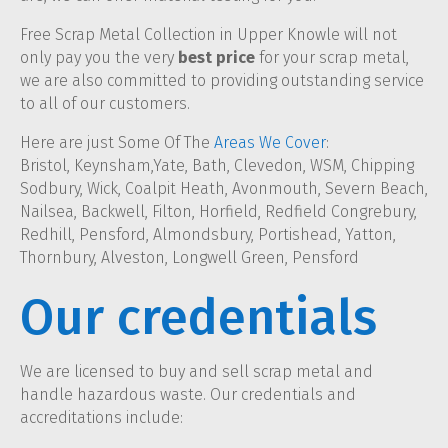
Free Scrap Metal Collection in Upper Knowle will not
only pay you the very
best price
for your scrap metal,
we are also committed to providing outstanding service
to all of our customers.
Here are just Some Of The
Areas We Cover
:
Bristol, Keynsham,Yate, Bath, Clevedon, WSM, Chipping
Sodbury, Wick, Coalpit Heath, Avonmouth, Severn Beach,
Nailsea, Backwell, Filton, Horfield, Redfield Congrebury,
Redhill, Pensford, Almondsbury, Portishead, Yatton,
Thornbury, Alveston, Longwell Green, Pensford
Our credentials
We are licensed to buy and sell scrap metal and
handle hazardous waste. Our credentials and
accreditations include: