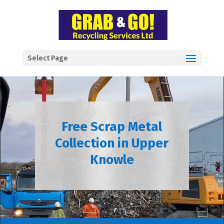
Select Page
Free Scrap Metal
Collection in Upper
Knowle