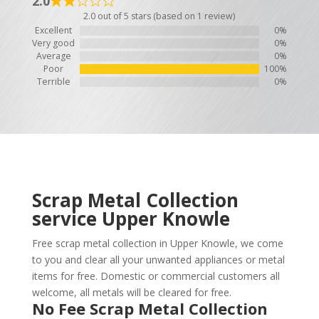
2.0
2.0 out of 5 stars (based on 1 review)
Excellent
0%
Very good
0%
Average
0%
Poor
100%
Terrible
0%
Scrap Metal Collection
service
Upper Knowle
Free scrap metal collection in Upper Knowle, we come
to you and clear all your unwanted appliances or metal
items for free. Domestic or commercial customers all
welcome, all metals will be cleared for free.
No Fee Scrap Metal Collection