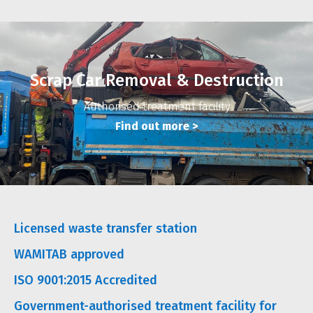
Scrap Car Removal & Destruction
Authorised treatment facility
Find out more
>
Licensed waste transfer station
WAMITAB approved
ISO 9001:2015 Accredited
Government-authorised treatment facility for